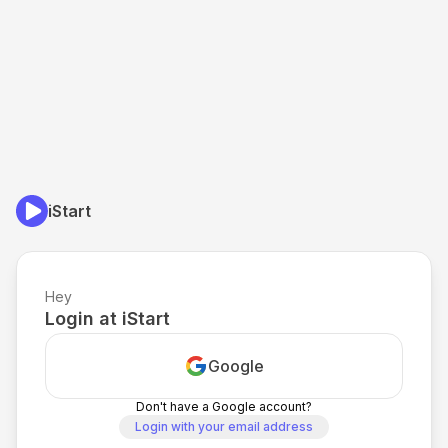
iStart
Hey
Login at iStart
Google
Don't have a Google account?
Login with your email address