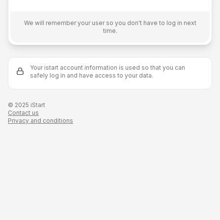
E-mail
We will remember your user so you don't have to log in next
time.
Remember me on this device
Your istart account information is used so that you can
Login
safely log in and have access to your data.
© 2025 iStart
Contact us
Privacy and conditions